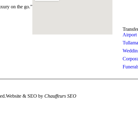
Boo
uxury on the go.”
Cont
Transfe
Airport
Tullama
Wedding
Corpora
Funeral
ved.
Website & SEO by
Chauffeurs SEO