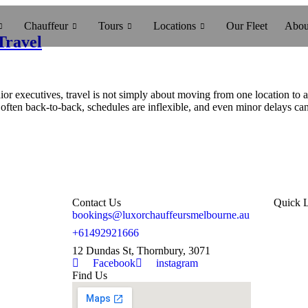
Chauffeur
Tours
Locations
Our Fleet
Abou
Travel
xecutives, travel is not simply about moving from one location to anot
often back-to-back, schedules are inflexible, and even minor delays ca
Contact Us
Quick 
bookings@luxorchauffeursmelbourne.au
Hom
+61492921666
12 Dundas St, Thornbury, 3071
Abo
Facebook
instagram
Find Us
Blo