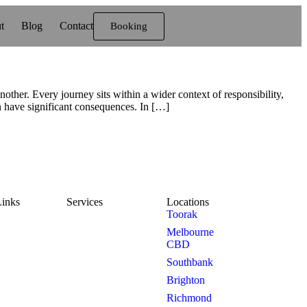
t
Blog
Contact
Booking
her. Every journey sits within a wider context of responsibility,
n have significant consequences. In […]
Links
Services
Locations
Toorak
e
Mercedes
Melbourne
Sprinter
CBD
ut Us
Southbank
7 Seater
Brighton
g
Richmond
6 Person