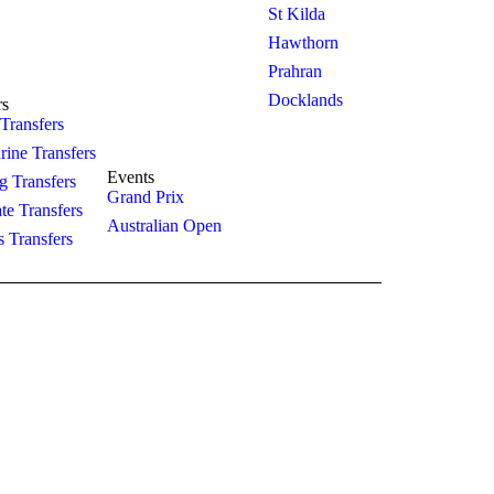
St Kilda
king
Hourly
Hawthorn
act Us
Prahran
Sightseeing
Docklands
rs
 Transfers
Winery
rine Transfers
Events
 Transfers
Grand Prix
te Transfers
Australian Open
s Transfers