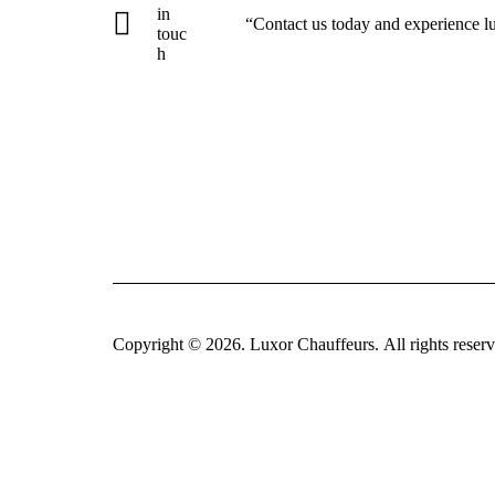
in
“Contact us today and experience l
touc
h
Copyright © 2026.
Luxor Chauffeurs
. All rights reser