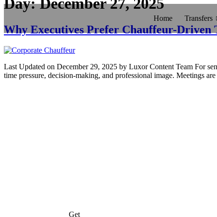
Day:
December 27, 2025
Home
Transfers
Why Executives Prefer Chauffeur-Driven 
Last Updated on December 29, 2025 by Luxor Content Team For senior e
time pressure, decision-making, and professional image. Meetings are 
Get