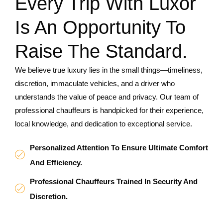
Every Trip With Luxor
Is An Opportunity To
Raise The Standard.
We believe true luxury lies in the small things—timeliness,
discretion, immaculate vehicles, and a driver who
understands the value of peace and privacy. Our team of
professional chauffeurs is handpicked for their experience,
local knowledge, and dedication to exceptional service.
Personalized Attention To Ensure Ultimate Comfort
And Efficiency.
Professional Chauffeurs Trained In Security And
Discretion.