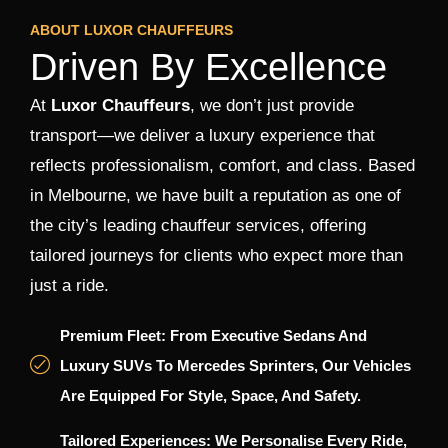
ABOUT LUXOR CHAUFFEURS
Driven By Excellence
At
Luxor Chauffeurs
, we don’t just provide
transport—we deliver a luxury experience that
reflects professionalism, comfort, and class. Based
in Melbourne, we have built a reputation as one of
the city’s leading chauffeur services, offering
tailored journeys for clients who expect more than
just a ride.
Premium Fleet: From Executive Sedans And
Luxury SUVs To Mercedes Sprinters, Our Vehicles
Are Equipped For Style, Space, And Safety.
Tailored Experiences: We Personalise Every Ride,