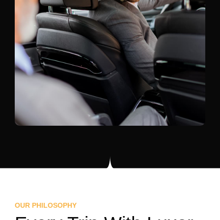
OUR PHILOSOPHY