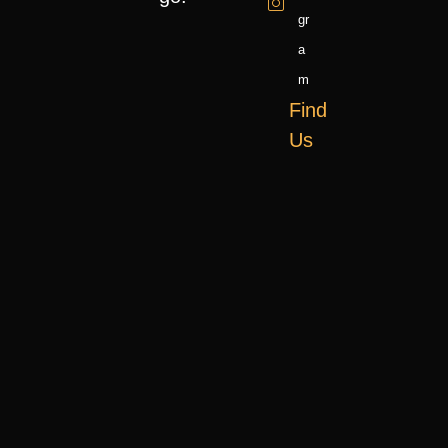
Gr
A
M
Find
Us