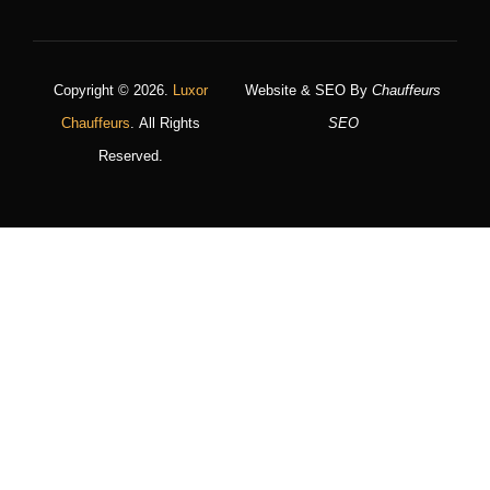
Copyright © 2026.
Luxor
Website & SEO By
Chauffeurs
Chauffeurs
. All Rights
SEO
Reserved.