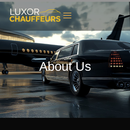
About Us