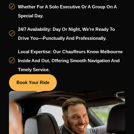
Whether For A Solo Executive Or A Group On A
Special Day.
24/7 Availability: Day Or Night, We’re Ready To
Drive You—Punctually And Professionally.
Local Expertise: Our Chauffeurs Know Melbourne
Inside And Out, Offering Smooth Navigation And
Timely Service.
Book Your Ride