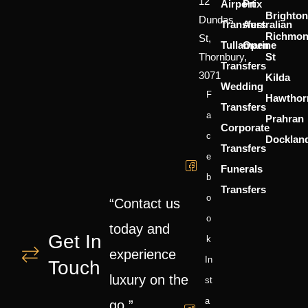
12
Airport
Prix
Brighton
Dundas
Transfers
Australian
Richmo
St,
Tullamarine
Open
Thornbury,
St
Transfers
3071
Kilda
Wedding
F
Hawthor
Transfers
A
Prahran
Corporate
C
Docklan
Transfers
E
Funerals
B
Transfers
O
“Contact us
O
today and
Get In
K
experience
In
Touch
luxury on the
St
A
go.”