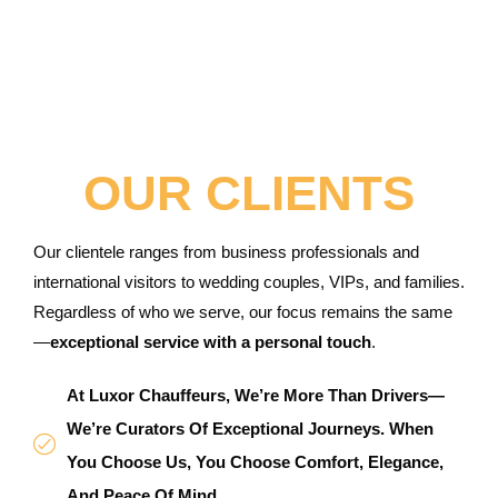
OUR CLIENTS
Our clientele ranges from business professionals and
international visitors to wedding couples, VIPs, and families.
Regardless of who we serve, our focus remains the same
—
exceptional service with a personal touch
.
At Luxor Chauffeurs, We’re More Than Drivers—
We’re Curators Of Exceptional Journeys. When
You Choose Us, You Choose Comfort, Elegance,
And Peace Of Mind.