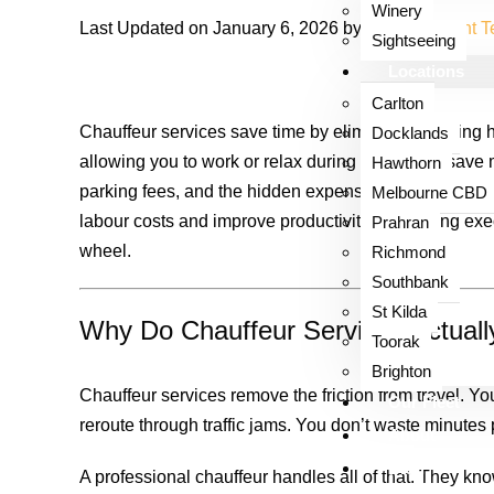
Winery
Last Updated on January 6, 2026 by
Luxor Content 
Sightseeing
Locations
Carlton
Chauffeur services save time by eliminating parking h
Docklands
allowing you to work or relax during trips. They save
Hawthorn
parking fees, and the hidden expenses of owning and 
Melbourne CBD
labour costs and improve productivity by keeping exe
Prahran
wheel.
Richmond
Southbank
St Kilda
Why Do Chauffeur Services Actual
Toorak
Brighton
Chauffeur services remove the friction from travel. You
Our Fleet
reroute through traffic jams. You don’t waste minutes
About
Blog
A professional chauffeur handles all of that. They know 