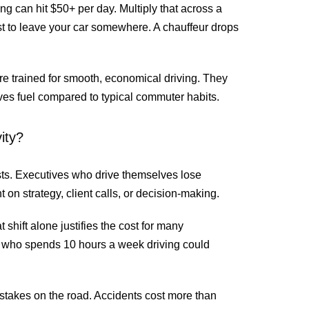
 can hit $50+ per day. Multiply that across a
t to leave your car somewhere. A chauffeur drops
are trained for smooth, economical driving. They
aves fuel compared to typical commuter habits.
ity?
ts. Executives who drive themselves lose
t on strategy, client calls, or decision-making.
 shift alone justifies the cost for many
 who spends 10 hours a week driving could
istakes on the road. Accidents cost more than