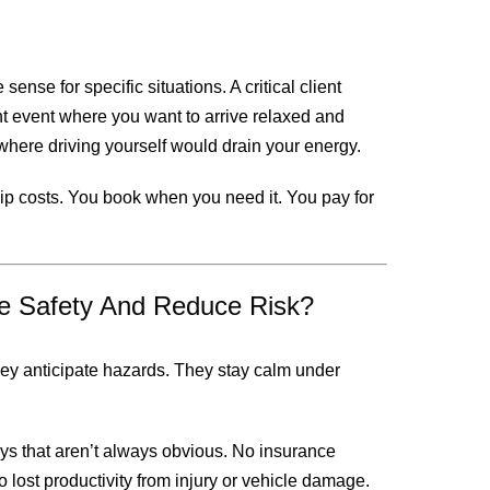
sense for specific situations. A critical client
nt event where you want to arrive relaxed and
here driving yourself would drain your energy.
ship costs. You book when you need it. You pay for
e Safety And Reduce Risk?
They anticipate hazards. They stay calm under
ys that aren’t always obvious. No insurance
lost productivity from injury or vehicle damage.