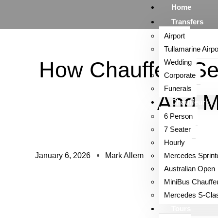
Home
Transfers
Airport
Tullamarine Airpo
How Chauffeur Se
Wedding
Corporate
Funerals
And 
Chauffeur
6 Person
7 Seater
Hourly
January 6, 2026
Mark Allem
Mercedes Sprint
Australian Open
MiniBus Chauffe
Mercedes S-Cla
Tours