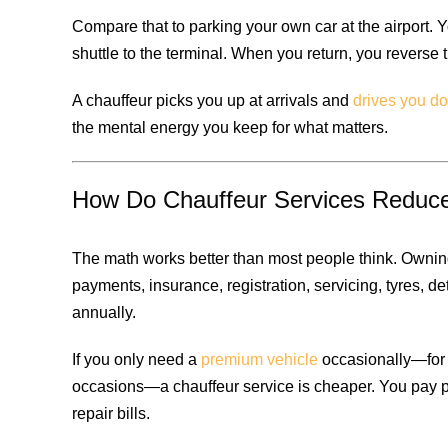
Compare that to parking your own car at the airport. Y
shuttle to the terminal. When you return, you reverse
A chauffeur picks you up at arrivals and
drives you do
the mental energy you keep for what matters.
How Do Chauffeur Services Reduce
The math works better than most people think. Ownin
payments, insurance, registration, servicing, tyres, d
annually.
If you only need a
premium vehicle
occasionally—for c
occasions—a chauffeur service is cheaper. You pay 
repair bills.