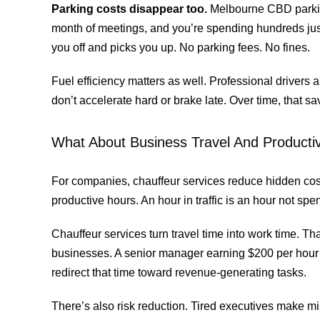
Parking costs disappear too.
Melbourne CBD parking
month of meetings, and you’re spending hundreds jus
you off and picks you up. No parking fees. No fines.
Fuel efficiency matters as well. Professional drivers 
don’t accelerate hard or brake late. Over time, that s
What About Business Travel And Productiv
For companies, chauffeur services reduce hidden cos
productive hours. An hour in traffic is an hour not spen
Chauffeur services turn travel time into work time. That
businesses. A senior manager earning $200 per hour
redirect that time toward revenue-generating tasks.
There’s also risk reduction. Tired executives make m