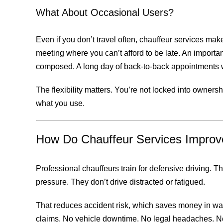
What About Occasional Users?
Even if you don’t travel often, chauffeur services make 
meeting where you can’t afford to be late. An importa
composed. A long day of back-to-back appointments w
The flexibility matters. You’re not locked into owner
what you use.
How Do Chauffeur Services Improv
Professional chauffeurs train for defensive driving. 
pressure. They don’t drive distracted or fatigued.
That reduces accident risk, which saves money in wa
claims. No vehicle downtime. No legal headaches. No 