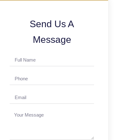
Send Us A
Message