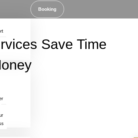
Booking
rt
rvices Save Time
Money
er
ur
ss