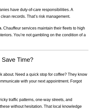
nies have duty-of-care responsibilities. A
th clean records. That’s risk management.
o.
Chauffeur services maintain their fleets to high
teriors. You’re not gambling on the condition of a
t Save Time?
ink about. Need a quick stop for coffee? They know
communicate with your next appointment. Forgot
cky traffic patterns, one-way streets, and
these without hesitation. That local knowledge