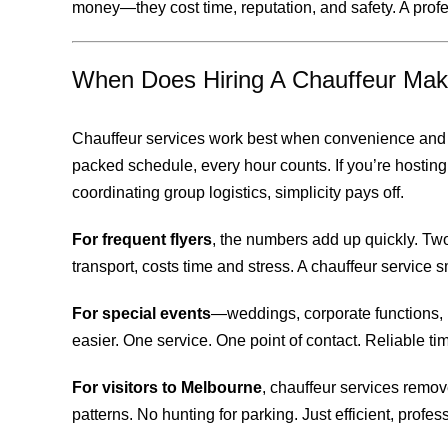
money—they cost time, reputation, and safety. A profes
When Does Hiring A Chauffeur Mak
Chauffeur services work best when convenience and t
packed schedule, every hour counts. If you’re hosting c
coordinating group logistics, simplicity pays off.
For frequent flyers
, the numbers add up quickly. Two
transport, costs time and stress. A chauffeur service s
For special events
—weddings, corporate functions,
easier. One service. One point of contact. Reliable timi
For visitors to Melbourne
, chauffeur services remove
patterns. No hunting for parking. Just efficient, profes