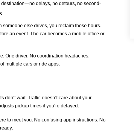
ur destination—no delays, no detours, no second-
X
someone else drives, you reclaim those hours.
fore an event. The car becomes a mobile office or
cle. One driver. No coordination headaches.
of multiple cars or ride apps.
s don’t wait. Traffic doesn’t care about your
adjusts pickup times if you’re delayed.
re to meet you. No confusing app instructions. No
 ready.