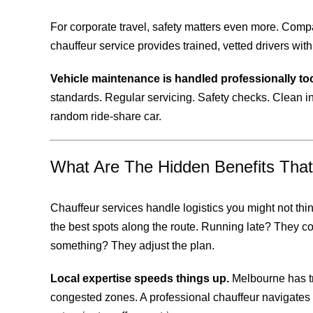
For corporate travel, safety matters even more. Compa
chauffeur service provides trained, vetted drivers wi
Vehicle maintenance is handled professionally to
standards. Regular servicing. Safety checks. Clean in
random ride-share car.
What Are The Hidden Benefits Tha
Chauffeur services handle logistics you might not th
the best spots along the route. Running late? They 
something? They adjust the plan.
Local expertise speeds things up.
Melbourne has tri
congested zones. A professional chauffeur navigates 