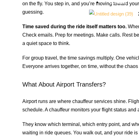
Contact
on the fly. You step in, and you’re moving toward yo
guessing.
Time saved during the ride itself matters too.
When 
Check emails. Prep for meetings. Make calls. Rest be
a quiet space to think.
For group travel, the time savings multiply. One vehi
Everyone arrives together, on time, without the chaos 
What About Airport Transfers?
Airport runs are where chauffeur services shine. Flight
schedule. A chauffeur monitors your flight status and 
They know which terminal, which entry point, and whe
waiting in ride queues. You walk out, and your ride is