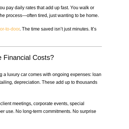
ou pay daily rates that add up fast. You walk or
 the process—often tired, just wanting to be home.
or-to-door
. The time saved isn’t just minutes. It’s
 Financial Costs?
g a luxury car comes with ongoing expenses: loan
etailing, depreciation. These add up to thousands
lient meetings, corporate events, special
per use. No long-term commitments. No surprise