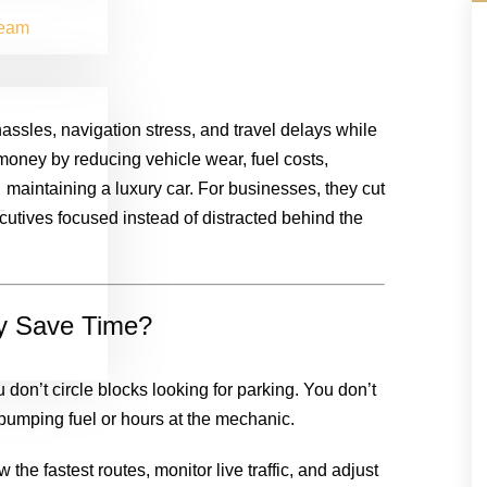
Team
assles, navigation stress, and travel delays while
 money by reducing vehicle wear, fuel costs,
maintaining a luxury car. For businesses, they cut
cutives focused instead of distracted behind the
ly Save Time?
 don’t circle blocks looking for parking. You don’t
 pumping fuel or hours at the mechanic.
the fastest routes, monitor live traffic, and adjust