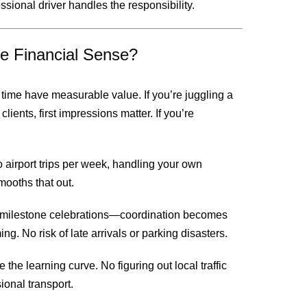
sional driver handles the responsibility.
e Financial Sense?
ime have measurable value. If you’re juggling a
lients, first impressions matter. If you’re
 airport trips per week, handling your own
mooths that out.
 milestone celebrations—coordination becomes
ng. No risk of late arrivals or parking disasters.
 the learning curve. No figuring out local traffic
sional transport.