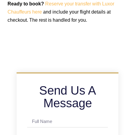
Ready to book?
Reserve your transfer with Luxor
Chauffeurs here
and include your flight details at
checkout. The rest is handled for you.
Send Us A
Message