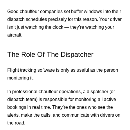
Good chauffeur companies set buffer windows into their
dispatch schedules precisely for this reason. Your driver
isn’t just watching the clock — they’re watching your
aircraft.
The Role Of The Dispatcher
Flight tracking software is only as useful as the person
monitoring it.
In professional chauffeur operations, a dispatcher (or
dispatch team) is responsible for monitoring all active
bookings in real time. They’re the ones who see the
alerts, make the calls, and communicate with drivers on
the road.