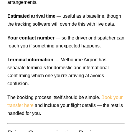
arrangements.
Estimated arrival time
— useful as a baseline, though
the tracking software will override this with live data.
Your contact number
— so the driver or dispatcher can
reach you if something unexpected happens.
Terminal information
— Melbourne Airport has
separate terminals for domestic and international.
Confirming which one you’re arriving at avoids
confusion.
The booking process itself should be simple.
Book your
transfer here
and include your flight details — the rest is
handled for you.