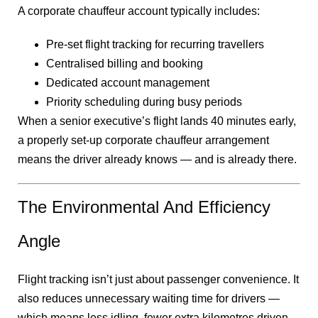
A corporate chauffeur account typically includes:
Pre-set flight tracking for recurring travellers
Centralised billing and booking
Dedicated account management
Priority scheduling during busy periods
When a senior executive’s flight lands 40 minutes early,
a properly set-up corporate chauffeur arrangement
means the driver already knows — and is already there.
The Environmental And Efficiency
Angle
Flight tracking isn’t just about passenger convenience. It
also reduces unnecessary waiting time for drivers —
which means less idling, fewer extra kilometres driven,