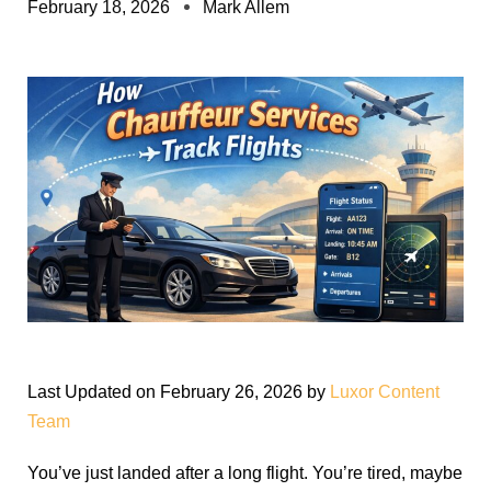
February 18, 2026
Mark Allem
Last Updated on February 26, 2026 by
Luxor Content
Team
You’ve just landed after a long flight. You’re tired, maybe