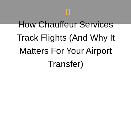
How Chauffeur Services
Track Flights (And Why It
Matters For Your Airport
Transfer)