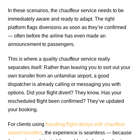
In these scenarios, the chauffeur service needs to be
immediately aware and ready to adapt. The right
platform flags diversions as soon as they’re confirmed
— often before the airline has even made an
announcement to passengers.
This is where a quality chauffeur service really
separates itself. Rather than leaving you to sort out your
own transfer from an unfamiliar airport, a good
dispatcher is already calling or messaging you with
options. Did your flight divert? They know. Has your
rescheduled flight been confirmed? They’ve updated
your booking.
For clients using
handling flight delays with chauffeur
airport transfers
, the experience is seamless — because