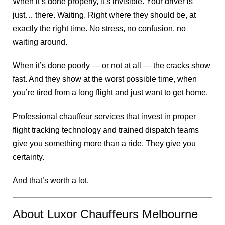
When it’s done properly, it’s invisible. Your driver is
just… there. Waiting. Right where they should be, at
exactly the right time. No stress, no confusion, no
waiting around.
When it’s done poorly — or not at all — the cracks show
fast. And they show at the worst possible time, when
you’re tired from a long flight and just want to get home.
Professional chauffeur services that invest in proper
flight tracking technology and trained dispatch teams
give you something more than a ride. They give you
certainty.
And that’s worth a lot.
About Luxor Chauffeurs Melbourne