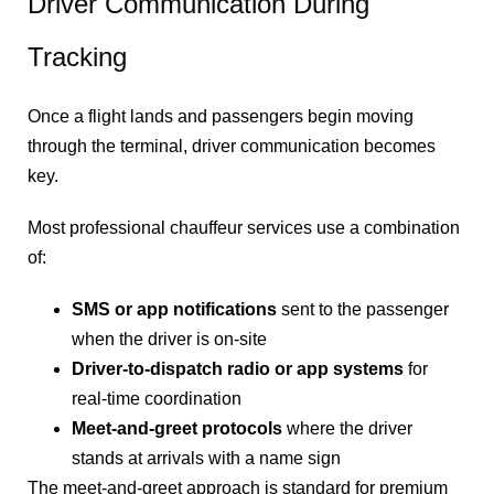
Driver Communication During
Tracking
Once a flight lands and passengers begin moving
through the terminal, driver communication becomes
key.
Most professional chauffeur services use a combination
of:
SMS or app notifications
sent to the passenger
when the driver is on-site
Driver-to-dispatch radio or app systems
for
real-time coordination
Meet-and-greet protocols
where the driver
stands at arrivals with a name sign
The meet-and-greet approach is standard for premium