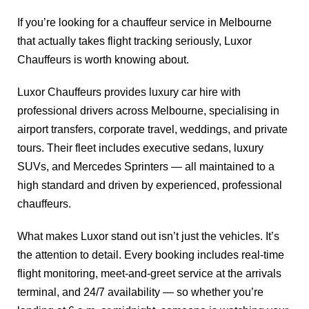
If you’re looking for a chauffeur service in Melbourne
that actually takes flight tracking seriously, Luxor
Chauffeurs is worth knowing about.
Luxor Chauffeurs provides luxury car hire with
professional drivers across Melbourne, specialising in
airport transfers, corporate travel, weddings, and private
tours. Their fleet includes executive sedans, luxury
SUVs, and Mercedes Sprinters — all maintained to a
high standard and driven by experienced, professional
chauffeurs.
What makes Luxor stand out isn’t just the vehicles. It’s
the attention to detail. Every booking includes real-time
flight monitoring, meet-and-greet service at the arrivals
terminal, and 24/7 availability — so whether you’re