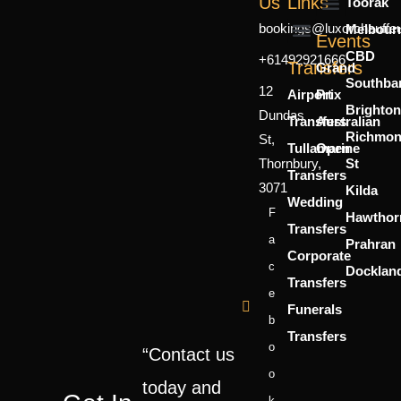
Us
Links
Toorak
bookings@luxorchauffe
Melbour
Mercedes Sprinter
7 Seater
6 Person
Events
CBD
+61492921666
About Us
Contact Us
Transfers
Grand
Southba
12
Airport
Prix
Brighton
Dundas
Transfers
Australian
Richmo
St,
Tullamarine
Open
Thornbury,
St
Transfers
3071
Kilda
Wedding
F
Hawthor
Transfers
A
Prahran
Corporate
C
Docklan
Transfers
E
Funerals
B
Transfers
O
“Contact us
O
today and
K