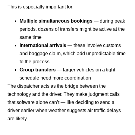
This is especially important for:
Multiple simultaneous bookings
— during peak
periods, dozens of transfers might be active at the
same time
International arrivals
— these involve customs
and baggage claim, which add unpredictable time
to the process
Group transfers
— larger vehicles on a tight
schedule need more coordination
The dispatcher acts as the bridge between the
technology and the driver. They make judgment calls
that software alone can’t — like deciding to send a
driver earlier when weather suggests air traffic delays
are likely.