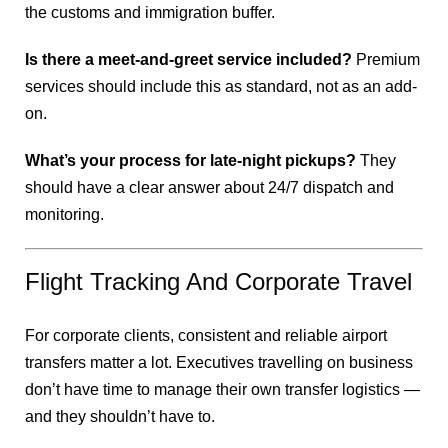
the customs and immigration buffer.
Is there a meet-and-greet service included?
Premium
services should include this as standard, not as an add-
on.
What’s your process for late-night pickups?
They
should have a clear answer about 24/7 dispatch and
monitoring.
Flight Tracking And Corporate Travel
For corporate clients, consistent and reliable airport
transfers matter a lot. Executives travelling on business
don’t have time to manage their own transfer logistics —
and they shouldn’t have to.