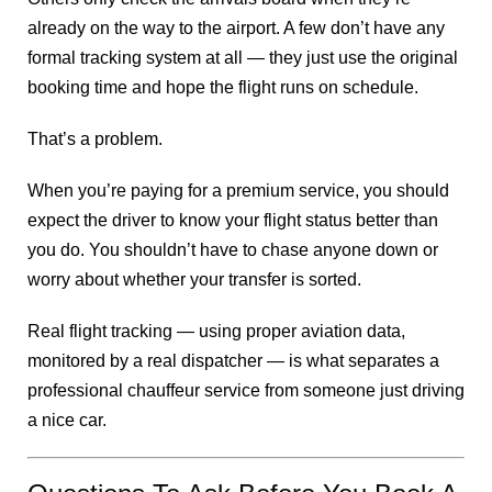
already on the way to the airport. A few don’t have any
formal tracking system at all — they just use the original
booking time and hope the flight runs on schedule.
That’s a problem.
When you’re paying for a premium service, you should
expect the driver to know your flight status better than
you do. You shouldn’t have to chase anyone down or
worry about whether your transfer is sorted.
Real flight tracking — using proper aviation data,
monitored by a real dispatcher — is what separates a
professional chauffeur service from someone just driving
a nice car.