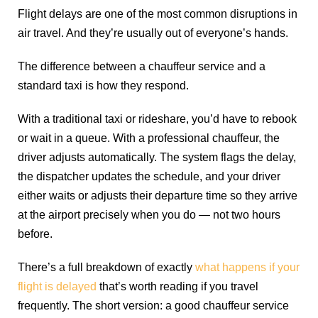
Flight delays are one of the most common disruptions in
air travel. And they’re usually out of everyone’s hands.
The difference between a chauffeur service and a
standard taxi is how they respond.
With a traditional taxi or rideshare, you’d have to rebook
or wait in a queue. With a professional chauffeur, the
driver adjusts automatically. The system flags the delay,
the dispatcher updates the schedule, and your driver
either waits or adjusts their departure time so they arrive
at the airport precisely when you do — not two hours
before.
There’s a full breakdown of exactly
what happens if your
flight is delayed
that’s worth reading if you travel
frequently. The short version: a good chauffeur service