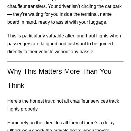
chauffeur transfers. Your driver isn’t circling the car park
— they’re waiting for you inside the terminal, name
board in hand, ready to assist with your luggage.
This is particularly valuable after long-haul flights when
passengers are fatigued and just want to be guided
directly to their vehicle without any hassle.
Why This Matters More Than You
Think
Here’s the honest truth: not all chauffeur services track
flights properly.
Some rely on the client to call them if there’s a delay.
Others only check the arrivals board when they’re