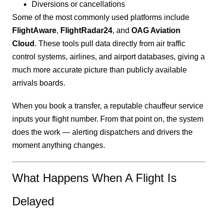
Diversions or cancellations
Some of the most commonly used platforms include
FlightAware
,
FlightRadar24
, and
OAG Aviation
Cloud
. These tools pull data directly from air traffic
control systems, airlines, and airport databases, giving a
much more accurate picture than publicly available
arrivals boards.
When you book a transfer, a reputable chauffeur service
inputs your flight number. From that point on, the system
does the work — alerting dispatchers and drivers the
moment anything changes.
What Happens When A Flight Is
Delayed