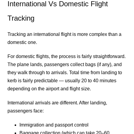
International Vs Domestic Flight
Tracking
Tracking an international flight is more complex than a
domestic one.
For domestic flights, the process is fairly straightforward.
The plane lands, passengers collect bags (if any), and
they walk through to arrivals. Total time from landing to
kerb is fairly predictable — usually 20 to 40 minutes
depending on the airport and flight size.
International arrivals are different. After landing,
passengers face:
Immigration and passport control
Baggage collection (which can take 20–60