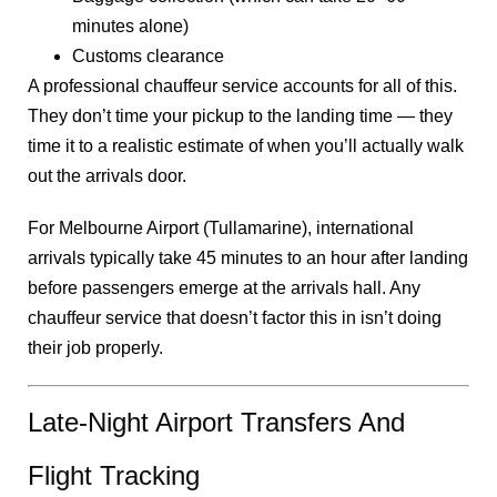
minutes alone)
Customs clearance
A professional chauffeur service accounts for all of this.
They don’t time your pickup to the landing time — they
time it to a realistic estimate of when you’ll actually walk
out the arrivals door.
For Melbourne Airport (Tullamarine), international
arrivals typically take 45 minutes to an hour after landing
before passengers emerge at the arrivals hall. Any
chauffeur service that doesn’t factor this in isn’t doing
their job properly.
Late-Night Airport Transfers And
Flight Tracking