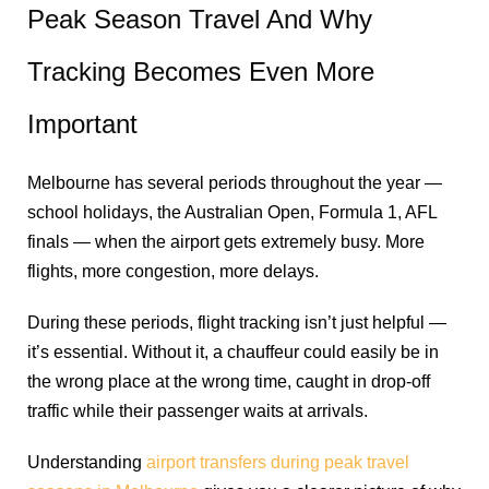
Peak Season Travel And Why
Tracking Becomes Even More
Important
Melbourne has several periods throughout the year —
school holidays, the Australian Open, Formula 1, AFL
finals — when the airport gets extremely busy. More
flights, more congestion, more delays.
During these periods, flight tracking isn’t just helpful —
it’s essential. Without it, a chauffeur could easily be in
the wrong place at the wrong time, caught in drop-off
traffic while their passenger waits at arrivals.
Understanding
airport transfers during peak travel