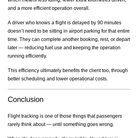
and a more efficient operation overall.
A driver who knows a flight is delayed by 90 minutes
doesn’t need to be sitting in airport parking for that entire
time. They can complete another booking, rest, or depart
later — reducing fuel use and keeping the operation
running efficiently.
This efficiency ultimately benefits the client too, through
better scheduling and lower operational costs.
Conclusion
Flight tracking is one of those things that passengers
rarely think about — until something goes wrong.