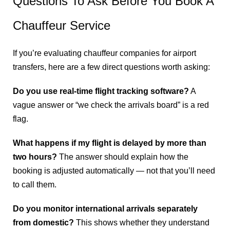
Questions To Ask Before You Book A
Chauffeur Service
If you’re evaluating chauffeur companies for airport
transfers, here are a few direct questions worth asking:
Do you use real-time flight tracking software?
A
vague answer or “we check the arrivals board” is a red
flag.
What happens if my flight is delayed by more than
two hours?
The answer should explain how the
booking is adjusted automatically — not that you’ll need
to call them.
Do you monitor international arrivals separately
from domestic?
This shows whether they understand