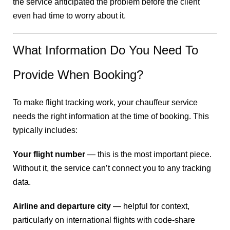
the service anticipated the problem before the client
even had time to worry about it.
What Information Do You Need To
Provide When Booking?
To make flight tracking work, your chauffeur service
needs the right information at the time of booking. This
typically includes:
Your flight number
— this is the most important piece.
Without it, the service can’t connect you to any tracking
data.
Airline and departure city
— helpful for context,
particularly on international flights with code-share