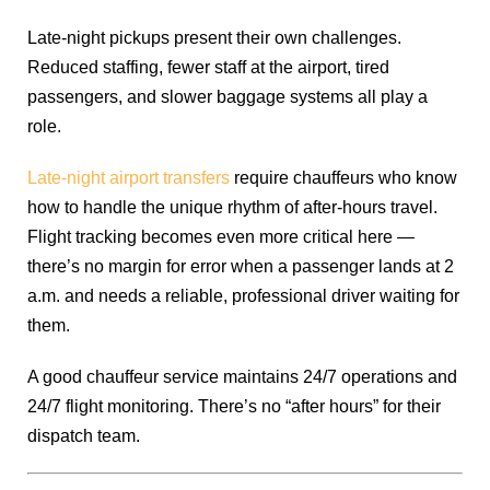
Late-night pickups present their own challenges.
Reduced staffing, fewer staff at the airport, tired
passengers, and slower baggage systems all play a
role.
Late-night airport transfers
require chauffeurs who know
how to handle the unique rhythm of after-hours travel.
Flight tracking becomes even more critical here —
there’s no margin for error when a passenger lands at 2
a.m. and needs a reliable, professional driver waiting for
them.
A good chauffeur service maintains 24/7 operations and
24/7 flight monitoring. There’s no “after hours” for their
dispatch team.