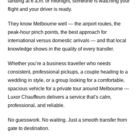
landing at 6 a.m. or midnight, someone is watching your
flight and your driver is ready.
They know Melbourne well — the airport routes, the
peak-hour pinch points, the best approach for
international versus domestic arrivals — and that local
knowledge shows in the quality of every transfer.
Whether you’re a business traveller who needs
consistent, professional pickups, a couple heading to a
wedding in style, or a group looking for a comfortable,
spacious vehicle for a private tour around Melbourne —
Luxor Chauffeurs delivers a service that’s calm,
professional, and reliable.
No guesswork. No waiting. Just a smooth transfer from
gate to destination.