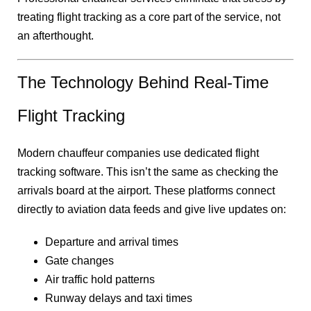
treating flight tracking as a core part of the service, not
an afterthought.
The Technology Behind Real-Time
Flight Tracking
Modern chauffeur companies use dedicated flight
tracking software. This isn’t the same as checking the
arrivals board at the airport. These platforms connect
directly to aviation data feeds and give live updates on:
Departure and arrival times
Gate changes
Air traffic hold patterns
Runway delays and taxi times