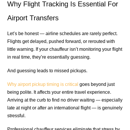
Why Flight Tracking Is Essential For
Airport Transfers
Let’s be honest — airline schedules are rarely perfect.
Flights get delayed, pushed forward, or rerouted with
little warning. If your chauffeur isn’t monitoring your flight
in real time, they’re essentially guessing.
And guessing leads to missed pickups.
Why airport pickup timing is critical
goes beyond just
being polite. It affects your entire travel experience.
Arriving at the curb to find no driver waiting — especially
late at night or after an international flight — is genuinely
stressful.
Professional chauffeur services eliminate that stress by