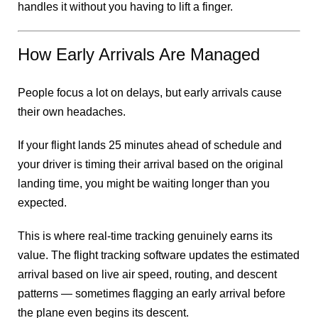
handles it without you having to lift a finger.
How Early Arrivals Are Managed
People focus a lot on delays, but early arrivals cause
their own headaches.
If your flight lands 25 minutes ahead of schedule and
your driver is timing their arrival based on the original
landing time, you might be waiting longer than you
expected.
This is where real-time tracking genuinely earns its
value. The flight tracking software updates the estimated
arrival based on live air speed, routing, and descent
patterns — sometimes flagging an early arrival before
the plane even begins its descent.