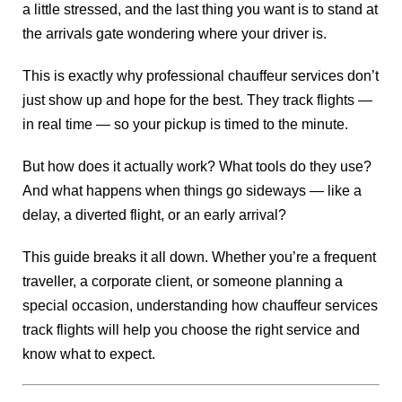
a little stressed, and the last thing you want is to stand at
the arrivals gate wondering where your driver is.
This is exactly why professional chauffeur services don’t
just show up and hope for the best. They track flights —
in real time — so your pickup is timed to the minute.
But how does it actually work? What tools do they use?
And what happens when things go sideways — like a
delay, a diverted flight, or an early arrival?
This guide breaks it all down. Whether you’re a frequent
traveller, a corporate client, or someone planning a
special occasion, understanding how chauffeur services
track flights will help you choose the right service and
know what to expect.