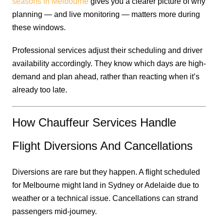
seasons in Melbourne
gives you a clearer picture of why
planning — and live monitoring — matters more during
these windows.
Professional services adjust their scheduling and driver
availability accordingly. They know which days are high-
demand and plan ahead, rather than reacting when it’s
already too late.
How Chauffeur Services Handle
Flight Diversions And Cancellations
Diversions are rare but they happen. A flight scheduled
for Melbourne might land in Sydney or Adelaide due to
weather or a technical issue. Cancellations can strand
passengers mid-journey.