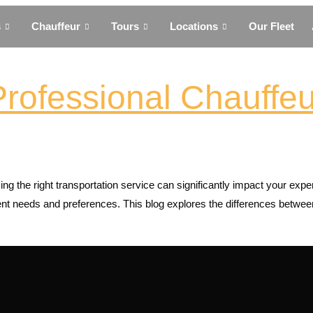
s
Chauffeur
Tours
Locations
Our Fleet
Professional Chauffeu
ng the right transportation service can significantly impact your exp
ferent needs and preferences. This blog explores the differences betw