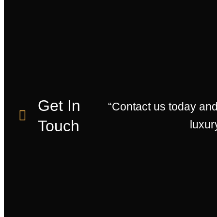
Get In
“Contact us today an
Touch
luxur