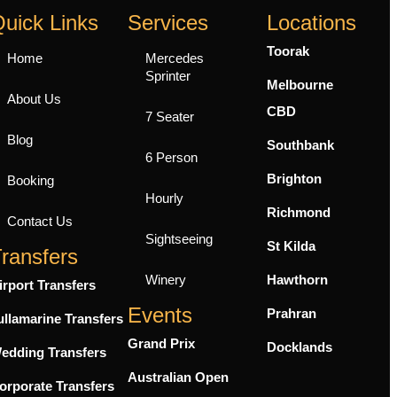
uick Links
Services
Locations
Toorak
Home
Mercedes
Sprinter
Melbourne
About Us
CBD
7 Seater
Blog
Southbank
6 Person
Brighton
Booking
Hourly
Richmond
Contact Us
Sightseeing
St Kilda
ransfers
Winery
Hawthorn
irport Transfers
Events
Prahran
ullamarine Transfers
Grand Prix
Docklands
edding Transfers
Australian Open
orporate Transfers