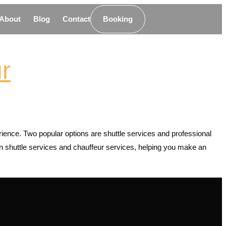
About
Blog
Contact
Booking
r
erience. Two popular options are shuttle services and professional
een shuttle services and chauffeur services, helping you make an