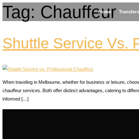
Tag:
Chauffeur
Home
Transfer
Shuttle Service Vs. 
When traveling in Melbourne, whether for business or leisure, choosi
chauffeur services. Both offer distinct advantages, catering to dif
informed […]