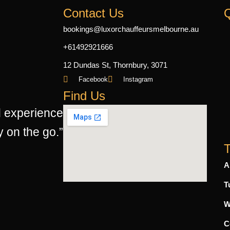
Contact Us
Q
bookings@luxorchauffeursmelbourne.au
+61492921666
12 Dundas St, Thornbury, 3071
Facebook
Instagram
Find Us
d experience
y on the go.”
T
A
T
W
C