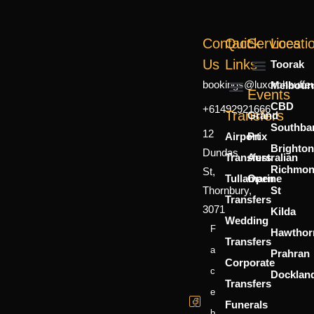
Contact
Quick
Services
Locati
Us
Links
Toorak
bookings@luxorchauffe
Melbour
Mercedes Sprinter
7 Seater
6 Person
Events
CBD
+61492921666
About Us
Contact Us
Transfers
Grand
Southba
12
Airport
Prix
Brighton
Dundas
Transfers
Australian
Richmo
St,
Tullamarine
Open
Thornbury,
St
Transfers
3071
Kilda
Wedding
F
Hawthor
Transfers
A
Prahran
Corporate
C
Docklan
Transfers
E
Funerals
B