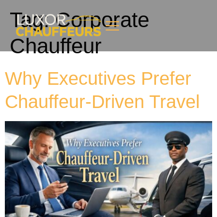
Tag:
Corporate
Chauffeur
Why Executives Prefer
Chauffeur-Driven Travel