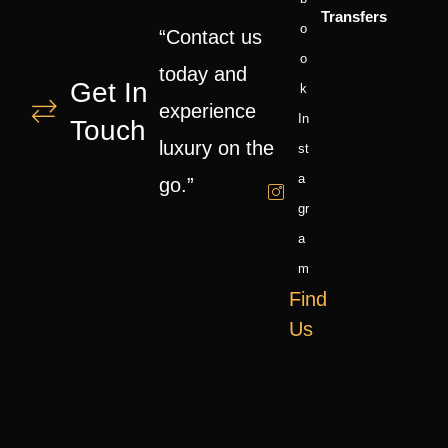
Transfers
O
“Contact us
O
today and
Get In
K
experience
In
Touch
luxury on the
St
A
go.”
Gr
A
M
Find
Us