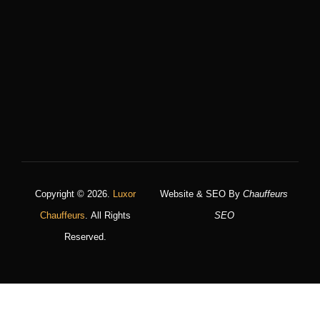
Copyright © 2026.
Luxor
Website & SEO By
Chauffeurs
Chauffeurs
. All Rights
SEO
Reserved.