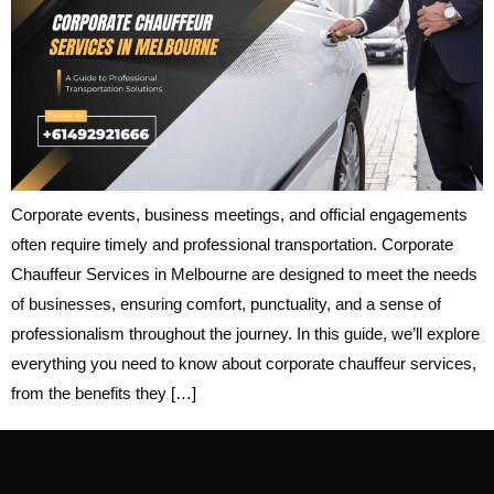
Corporate events, business meetings, and official engagements
often require timely and professional transportation. Corporate
Chauffeur Services in Melbourne are designed to meet the needs
of businesses, ensuring comfort, punctuality, and a sense of
professionalism throughout the journey. In this guide, we’ll explore
everything you need to know about corporate chauffeur services,
from the benefits they […]