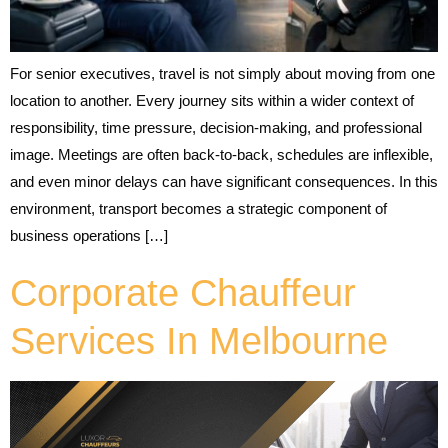
For senior executives, travel is not simply about moving from one
location to another. Every journey sits within a wider context of
responsibility, time pressure, decision-making, and professional
image. Meetings are often back-to-back, schedules are inflexible,
and even minor delays can have significant consequences. In this
environment, transport becomes a strategic component of
business operations […]
Corporate Chauffeur
Services In Melbourne